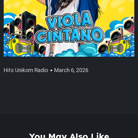
Hits Unikom Radio
March 6, 2026
You May Also Like