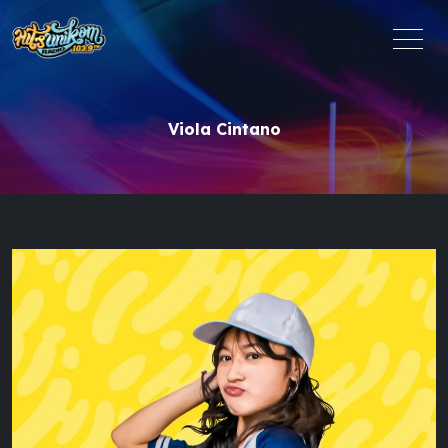
Viola Cintano