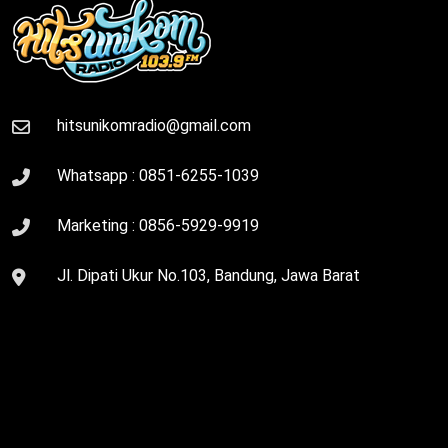
hitsunikomradio@gmail.com
Whatsapp :
0851-6255-1039
Marketing :
0856-5929-9919
Jl. Dipati Ukur No.103, Bandung, Jawa Barat