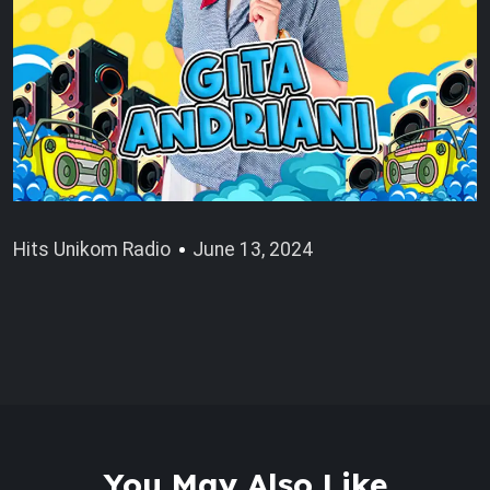
Hits Unikom Radio
June 13, 2024
You May Also Like