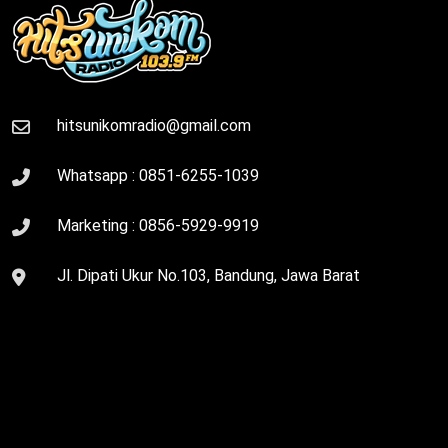
hitsunikomradio@gmail.com
Whatsapp :
0851-6255-1039
Marketing :
0856-5929-9919
Jl. Dipati Ukur No.103, Bandung, Jawa Barat