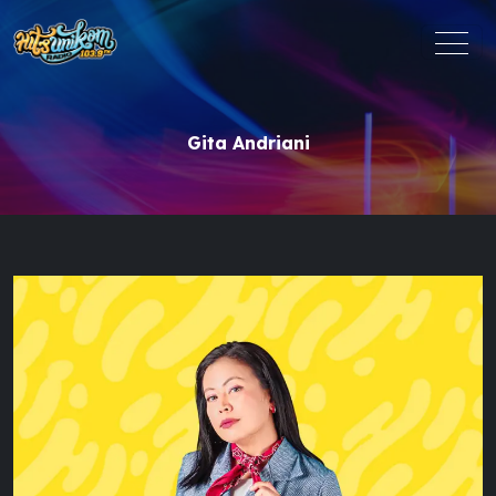
Gita Andriani